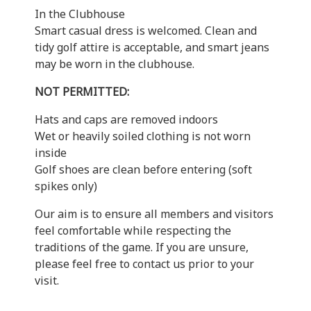
In the Clubhouse
Smart casual dress is welcomed. Clean and
tidy golf attire is acceptable, and smart jeans
may be worn in the clubhouse.
NOT PERMITTED:
Hats and caps are removed indoors
Wet or heavily soiled clothing is not worn
inside
Golf shoes are clean before entering (soft
spikes only)
Our aim is to ensure all members and visitors
feel comfortable while respecting the
traditions of the game. If you are unsure,
please feel free to contact us prior to your
visit.