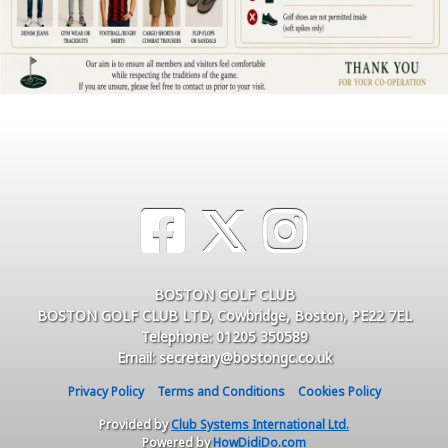
BOSTON GOLF CLUB
BOSTON GOLF CLUB LTD, Cowbridge, Boston, PE22 7EL
Telephone: 01205 350589
Email: secretary@bostongc.co.uk
Privacy Policy
Terms and Conditions
Cookies Policy
Provided by
Club Systems International Ltd.
Powered by
HowDidiDo.com