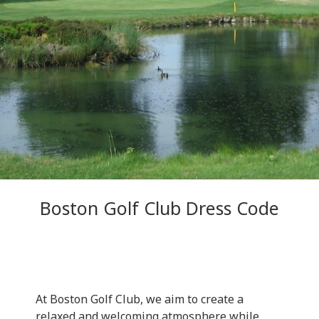
Boston Golf Club Dress Code
At Boston Golf Club, we aim to create a
relaxed and welcoming atmosphere while