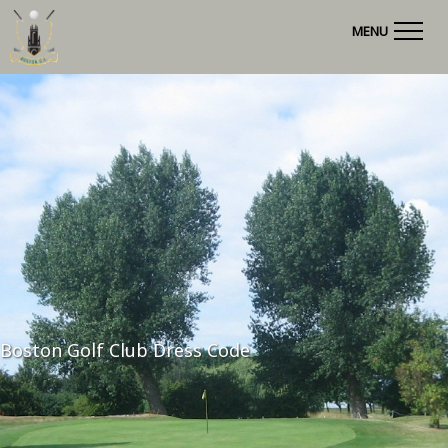
MENU
Boston Golf Club Dress Code