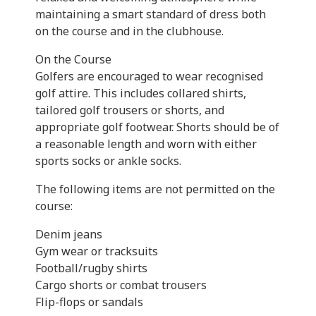
maintaining a smart standard of dress both
on the course and in the clubhouse.
On the Course
Golfers are encouraged to wear recognised
golf attire. This includes collared shirts,
tailored golf trousers or shorts, and
appropriate golf footwear. Shorts should be of
a reasonable length and worn with either
sports socks or ankle socks.
The following items are not permitted on the
course:
Denim jeans
Gym wear or tracksuits
Football/rugby shirts
Cargo shorts or combat trousers
Flip-flops or sandals