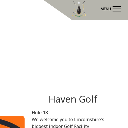
MENU
Haven Golf
Hole 18
We welcome you to Lincolnshire's
biggest indoor Golf Facility