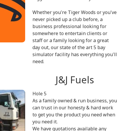
Whether you're Tiger Woods or you've
never picked up a club before, a
business professional looking for
somewhere to entertain clients or
staff or a family looking for a great
day out, our state of the art 5 bay
simulator facility has everything you'll
need.
J&J Fuels
Hole 5
As a family owned & run business, you
can trust in our honesty & hard work
to get you the product you need when
you need it.
We have quotations available any