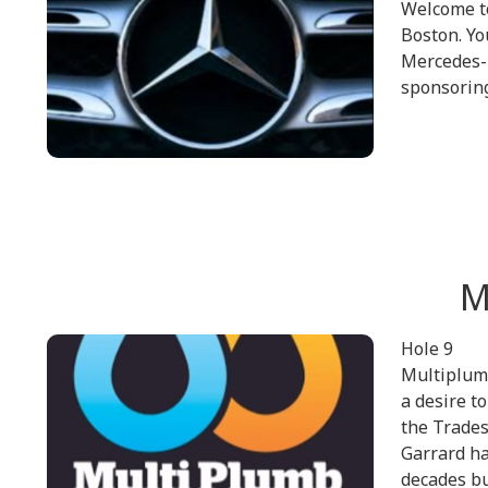
Welcome t
Boston. Y
Mercedes-B
sponsoring
M
Hole 9
Multiplumb
a desire t
the Trades
Garrard ha
decades bu