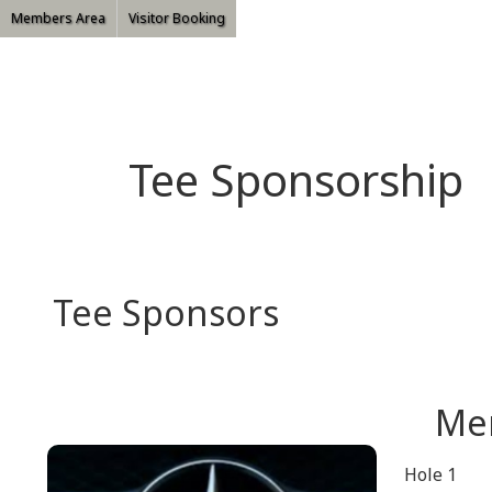
Members Area
Visitor Booking
Tee Sponsorship
Tee Sponsors
Me
Hole 1