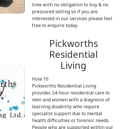
time with no obligation to buy & no
pressured selling so if you are
interested in our services please feel
free to enquire today.
Pickworths
Residential
Living
Hole 10
Pickworths Residential Living
provides 24-hour residential care to
men and women with a diagnosis of
learning disability who require
specialist support due to mental
health difficulties or forensic needs.
People who are supported within our