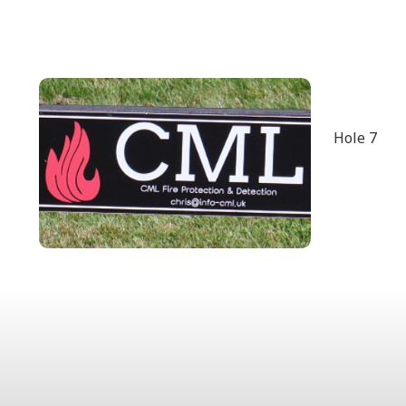
Hole 7