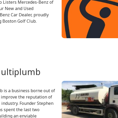
o Listers Mercedes-Benz of
our New and Used
enz Car Dealer, proudly
 Boston Golf Club.
ultiplumb
 is a business borne out of
o improve the reputation of
 industry. Founder Stephen
s spent the last two
ilding an enviable