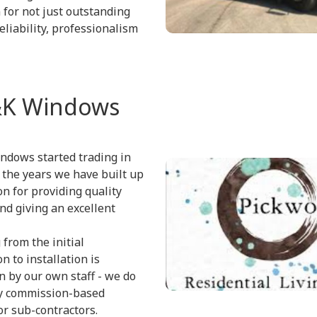
 for not just outstanding
eliability, professionalism
K Windows
ndows started trading in
 the years we have built up
on for providing quality
nd giving an excellent
 from the initial
n to installation is
 by our own staff - we do
y commission-based
r sub-contractors.