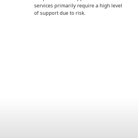
services primarily require a high level
of support due to risk.