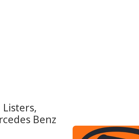
Listers,
rcedes Benz