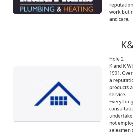
reputation
work but r
and care.
K&
Hole 2
K and K Wi
1991. Over
a reputati
products a
service.
Everything
consultatio
undertaken
not emplo
salesmen o