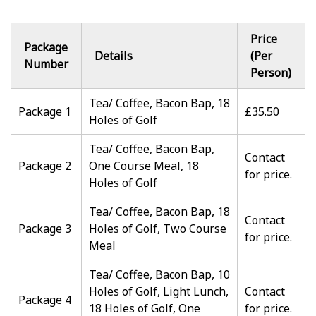
Price
Package
Details
(Per
Number
Person)
Tea/ Coffee, Bacon Bap, 18
Package 1
£35.50
Holes of Golf
Tea/ Coffee, Bacon Bap,
Contact
Package 2
One Course Meal, 18
for price.
Holes of Golf
Tea/ Coffee, Bacon Bap, 18
Contact
Package 3
Holes of Golf, Two Course
for price.
Meal
Tea/ Coffee, Bacon Bap, 10
Holes of Golf, Light Lunch,
Contact
Package 4
18 Holes of Golf, One
for price.