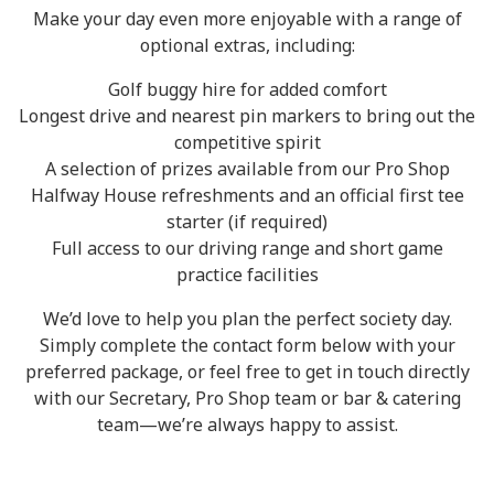
Make your day even more enjoyable with a range of
optional extras, including:
Golf buggy hire for added comfort
Longest drive and nearest pin markers to bring out the
competitive spirit
A selection of prizes available from our Pro Shop
Halfway House refreshments and an official first tee
starter (if required)
Full access to our driving range and short game
practice facilities
We’d love to help you plan the perfect society day.
Simply complete the contact form below with your
preferred package, or feel free to get in touch directly
with our Secretary, Pro Shop team or bar & catering
team—we’re always happy to assist.