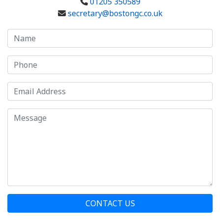
01205 350589
secretary@bostongc.co.uk
CONTACT US