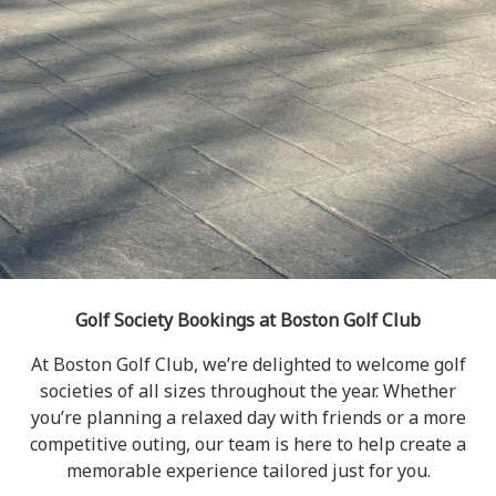
Golf Society Bookings at Boston Golf Club
At Boston Golf Club, we’re delighted to welcome golf
societies of all sizes throughout the year. Whether
you’re planning a relaxed day with friends or a more
competitive outing, our team is here to help create a
memorable experience tailored just for you.