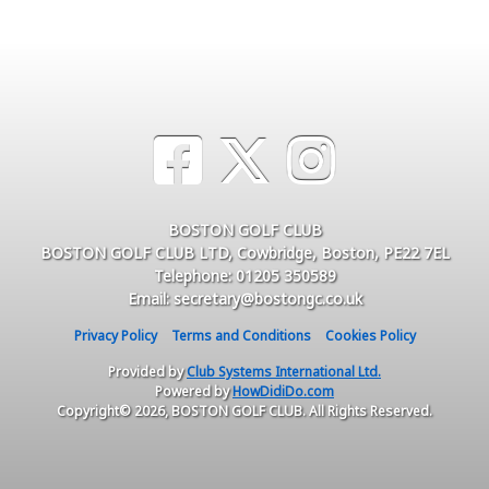
BOSTON GOLF CLUB
BOSTON GOLF CLUB LTD, Cowbridge, Boston, PE22 7EL
Telephone: 01205 350589
Email: secretary@bostongc.co.uk
Privacy Policy
Terms and Conditions
Cookies Policy
Provided by
Club Systems International Ltd.
Powered by
HowDidiDo.com
Copyright© 2026, BOSTON GOLF CLUB. All Rights Reserved.