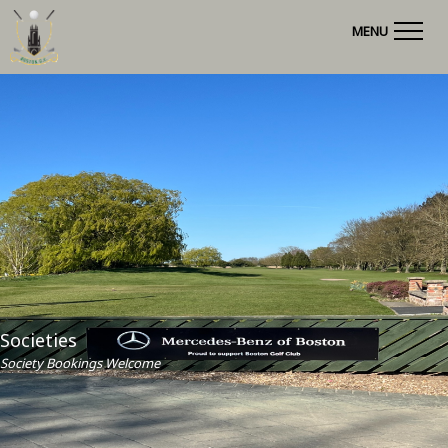
MENU
Societies
Society Bookings Welcome