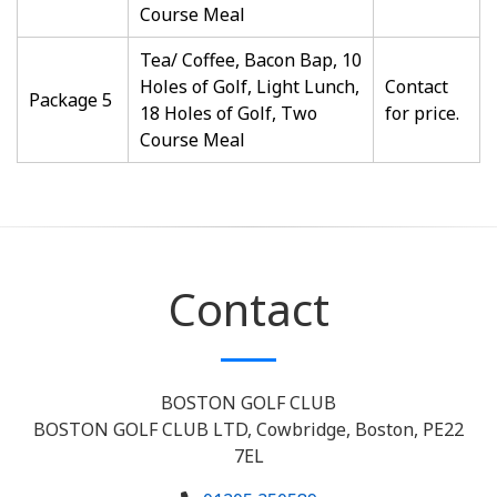
Course Meal
Tea/ Coffee, Bacon Bap, 10
Holes of Golf, Light Lunch,
Contact
Package 5
18 Holes of Golf, Two
for price.
Course Meal
Contact
BOSTON GOLF CLUB
BOSTON GOLF CLUB LTD, Cowbridge, Boston, PE22
7EL