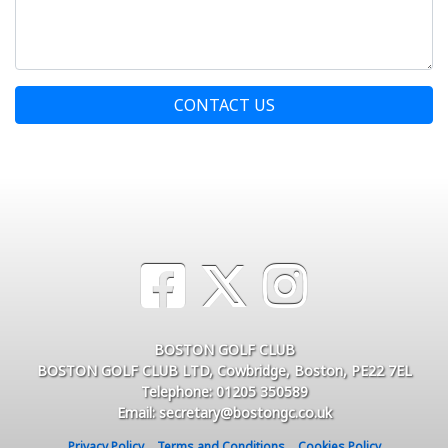
CONTACT US
BOSTON GOLF CLUB
BOSTON GOLF CLUB LTD, Cowbridge, Boston, PE22 7EL
Telephone: 01205 350589
Email: secretary@bostongc.co.uk
Privacy Policy
Terms and Conditions
Cookies Policy