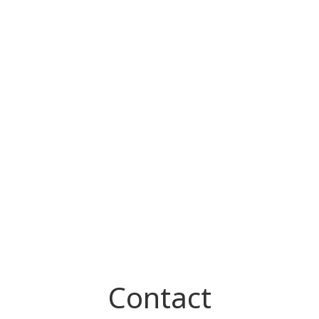
Contact