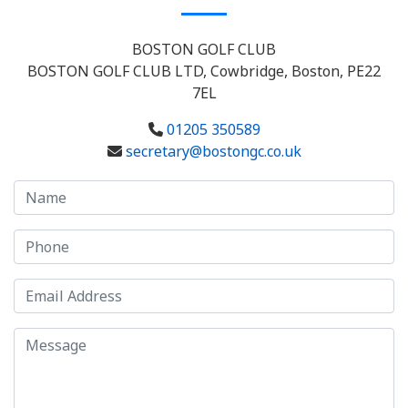
BOSTON GOLF CLUB
BOSTON GOLF CLUB LTD, Cowbridge, Boston, PE22
7EL
01205 350589
secretary@bostongc.co.uk