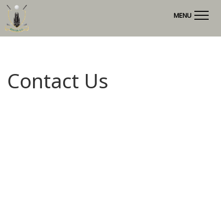
MENU
Contact Us