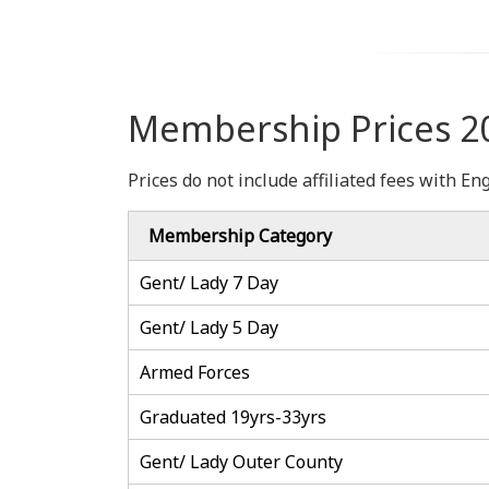
Membership Prices 2
Prices do not include affiliated fees with En
Membership Category
Gent/ Lady 7 Day
Gent/ Lady 5 Day
Armed Forces
Graduated 19yrs-33yrs
Gent/ Lady Outer County