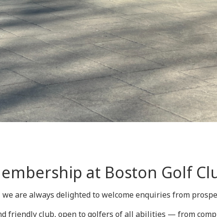
embership at Boston Golf Cl
, we are always delighted to welcome enquiries from pros
d friendly club, open to golfers of all abilities — from comp