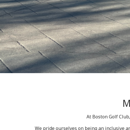
M
At Boston Golf Club
We pride ourselves on being an inclusive an