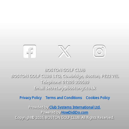
BOSTON GOLF CLUB
BOSTON GOLF CLUB LTD, Cowbridge, Boston, PE22 7EL
Telephone: 01205 350589
Email: secretary@bostongc.co.uk
Privacy Policy
Terms and Conditions
Cookies Policy
Provided by
Club Systems International Ltd.
Powered by
HowDidiDo.com
Copyright© 2026, BOSTON GOLF CLUB. All Rights Reserved.