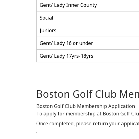
Gent/ Lady Inner County
Social
Juniors
Gent/ Lady 16 or under
Gent/ Lady 17yrs-18yrs
Boston Golf Club Me
Boston Golf Club Membership Application
To apply for membership at Boston Golf Cl
Once completed, please return your applica
.