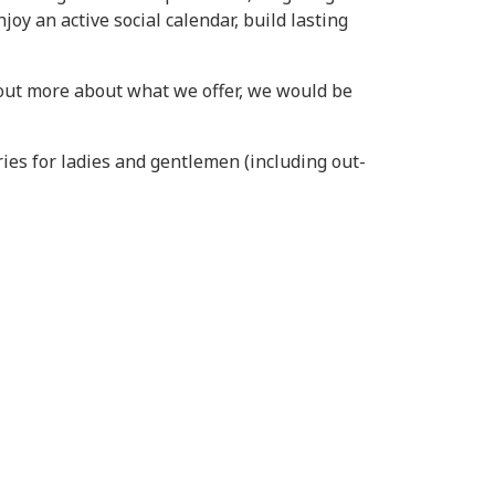
oy an active social calendar, build lasting
d out more about what we offer, we would be
ies for ladies and gentlemen (including out-