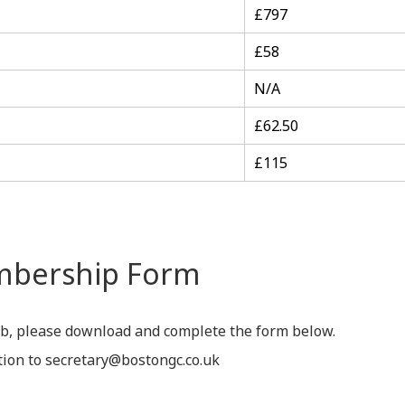
£797
£58
N/A
£62.50
£115
mbership Form
ub, please download and complete the form below.
tion to secretary@bostongc.co.uk