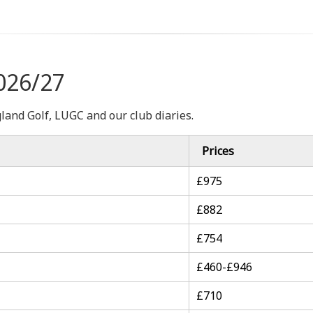
026/27
gland Golf, LUGC and our club diaries.
Prices
£975
£882
£754
£460-£946
£710