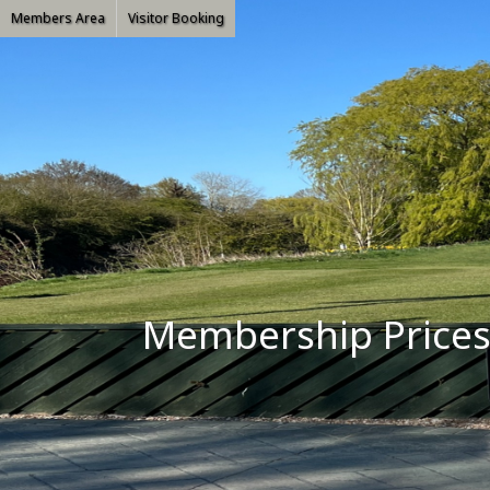
Members Area
Visitor Booking
Membership Price