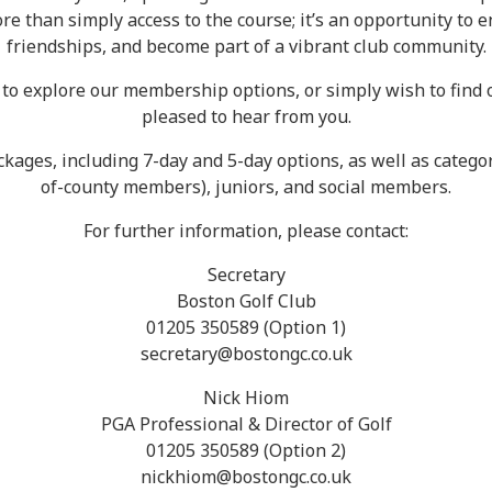
 than simply access to the course; it’s an opportunity to enj
friendships, and become part of a vibrant club community.
ke to explore our membership options, or simply wish to fin
pleased to hear from you.
kages, including 7-day and 5-day options, as well as categor
of-county members), juniors, and social members.
For further information, please contact:
Secretary
Boston Golf Club
01205 350589 (Option 1)
secretary@bostongc.co.uk
Nick Hiom
PGA Professional & Director of Golf
01205 350589 (Option 2)
nickhiom@bostongc.co.uk