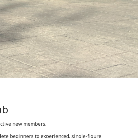
ub
pective new members.
lete beginners to experienced, single-figure