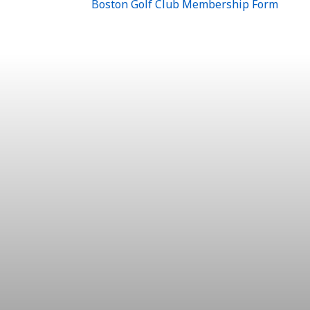
Boston Golf Club Membership Form