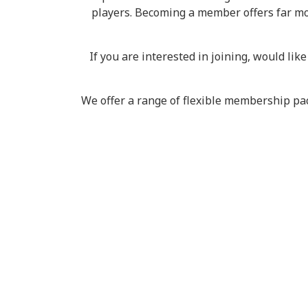
players. Becoming a member offers far more
If you are interested in joining, would li
We offer a range of flexible membership pac